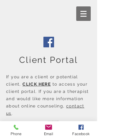
Client Portal
If you are a client or potential
client,
CLICK HERE
to access your
client portal. If you are a therapist
and would like more information
about online counseling,
contact
us
.
Phone
Email
Facebook